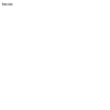
bitcoin