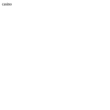
casino