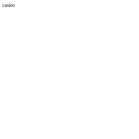
casino